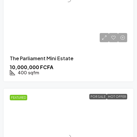
The Parliament Mini Estate
10,000,000 FCFA
400
sqfm
FOR SALE
HOT OFFER
FEATURED