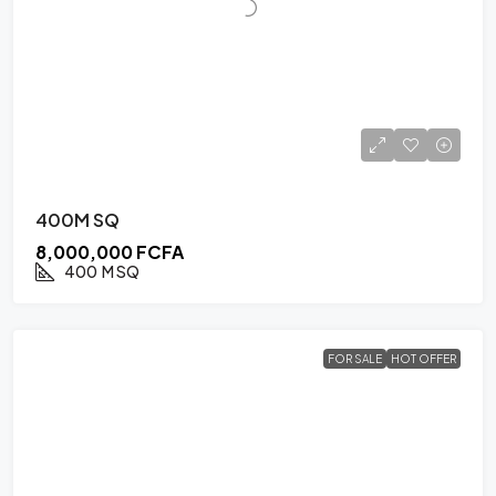
400M SQ
8,000,000 FCFA
400
M SQ
FOR SALE
HOT OFFER