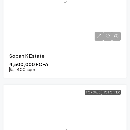
Soban K Estate
4,500,000 FCFA
400
sqm
FOR SALE
HOT OFFER