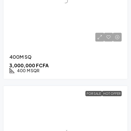
400M SQ
3,000,000 FCFA
400
M SQR
FOR SALE
HOT OFFER