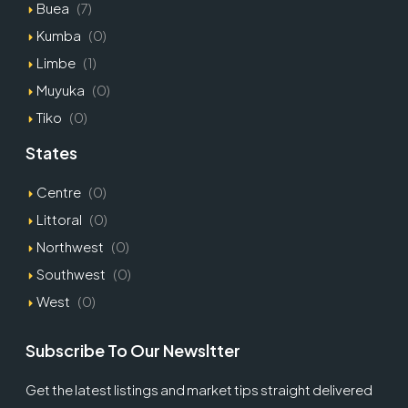
Buea
(7)
Kumba
(0)
Limbe
(1)
Muyuka
(0)
Tiko
(0)
States
Centre
(0)
Littoral
(0)
Northwest
(0)
Southwest
(0)
West
(0)
Subscribe To Our Newsltter
Get the latest listings and market tips straight delivered