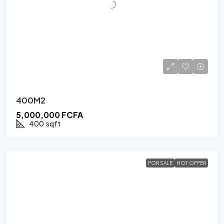
400M2
5,000,000 FCFA
400
sqft
FOR SALE
HOT OFFER