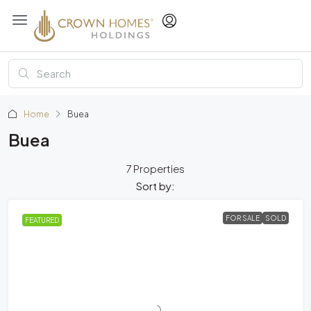
Home
Buea
Buea
7 Properties
Sort by:
FOR SALE
SOLD
FEATURED