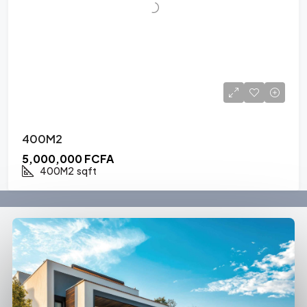
400M2
5,000,000 FCFA
400M2
sqft