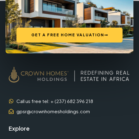
GET A FREE HOME VALUATION
Call us free tel: + (237) 682 396 218
gpsr@crownhomesholdings.com
Explore