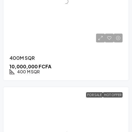
400M SQR
10,000,000 FCFA
400
M SQR
FOR SALE
HOT OFFER